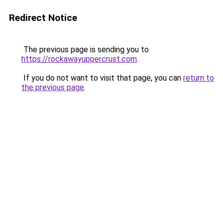
Redirect Notice
The previous page is sending you to
https://rockawayuppercrust.com
.
If you do not want to visit that page, you can
return to
the previous page
.