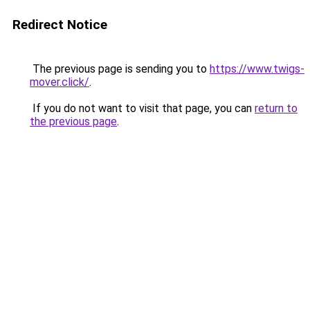
Redirect Notice
The previous page is sending you to
https://www.twigs-
mover.click/
.
If you do not want to visit that page, you can
return to
the previous page
.