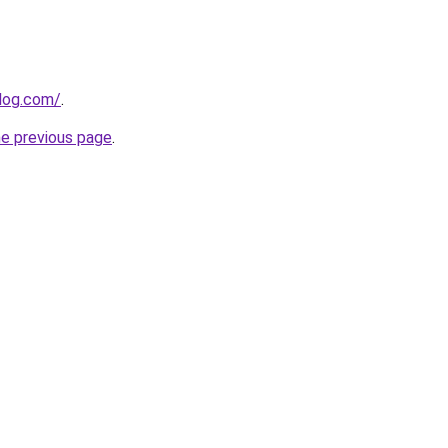
blog.com/
.
he previous page
.