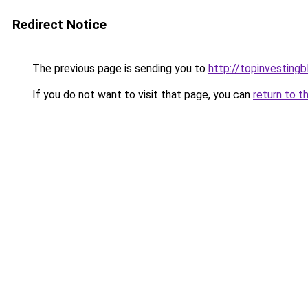
Redirect Notice
The previous page is sending you to
http://topinvesting
If you do not want to visit that page, you can
return to t