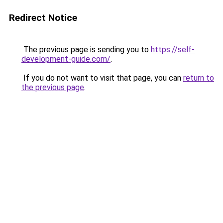
Redirect Notice
The previous page is sending you to
https://self-
development-guide.com/
.
If you do not want to visit that page, you can
return to
the previous page
.