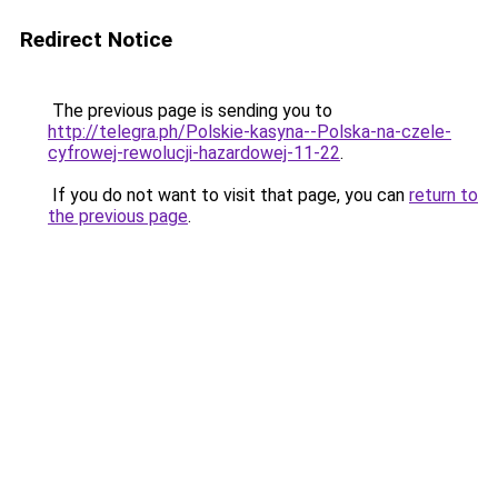
Redirect Notice
The previous page is sending you to
http://telegra.ph/Polskie-kasyna--Polska-na-czele-
cyfrowej-rewolucji-hazardowej-11-22
.
If you do not want to visit that page, you can
return to
the previous page
.