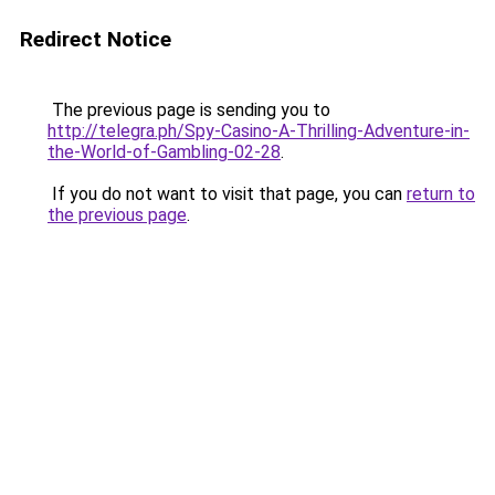
Redirect Notice
The previous page is sending you to
http://telegra.ph/Spy-Casino-A-Thrilling-Adventure-in-
the-World-of-Gambling-02-28
.
If you do not want to visit that page, you can
return to
the previous page
.