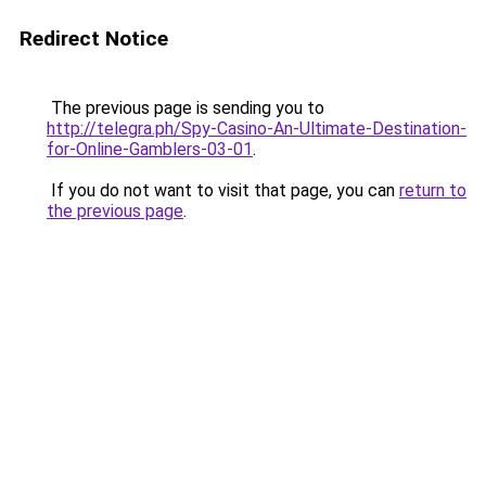
Redirect Notice
The previous page is sending you to
http://telegra.ph/Spy-Casino-An-Ultimate-Destination-
for-Online-Gamblers-03-01
.
If you do not want to visit that page, you can
return to
the previous page
.