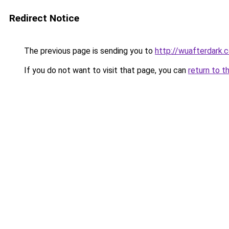
Redirect Notice
The previous page is sending you to
http://wuafterdark.
If you do not want to visit that page, you can
return to t