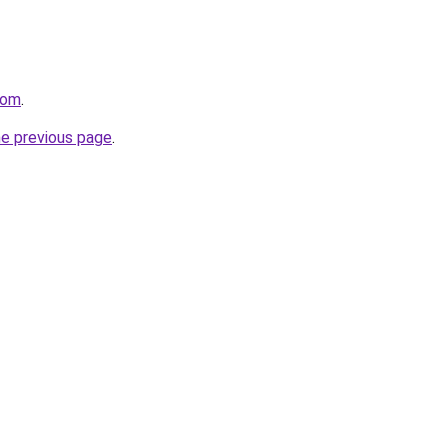
com
.
he previous page
.