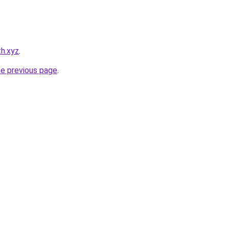
h.xyz
.
he previous page
.