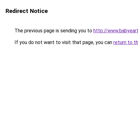
Redirect Notice
The previous page is sending you to
http://www.babyeart
If you do not want to visit that page, you can
return to t