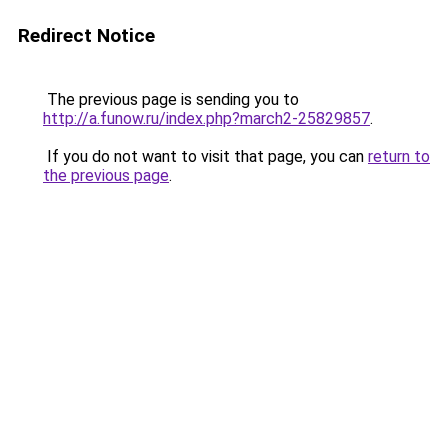
Redirect Notice
The previous page is sending you to
http://a.funow.ru/index.php?march2-25829857
.
If you do not want to visit that page, you can
return to
the previous page
.