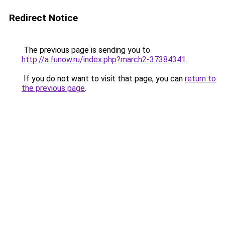
Redirect Notice
The previous page is sending you to
http://a.funow.ru/index.php?march2-37384341
.
If you do not want to visit that page, you can
return to
the previous page
.