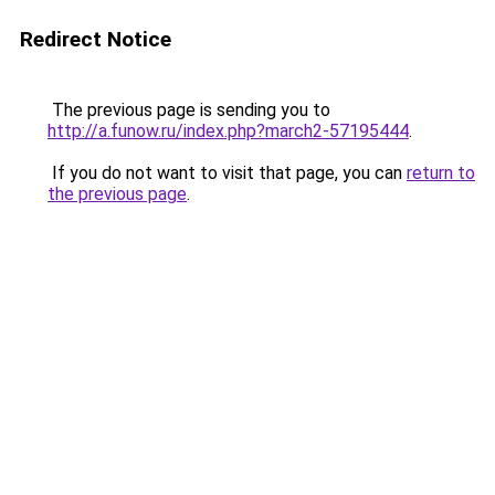
Redirect Notice
The previous page is sending you to
http://a.funow.ru/index.php?march2-57195444
.
If you do not want to visit that page, you can
return to
the previous page
.