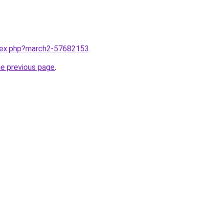
ndex.php?march2-57682153
.
he previous page
.