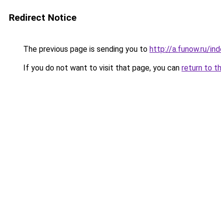
Redirect Notice
The previous page is sending you to
http://a.funow.ru/i
If you do not want to visit that page, you can
return to t