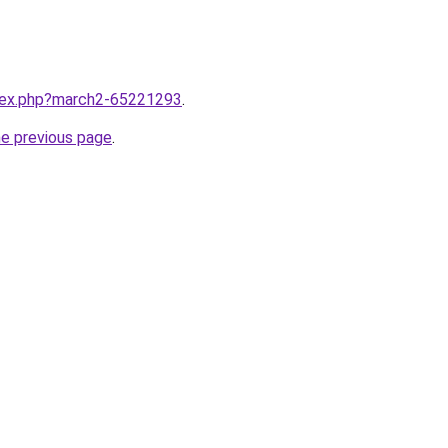
ndex.php?march2-65221293
.
he previous page
.