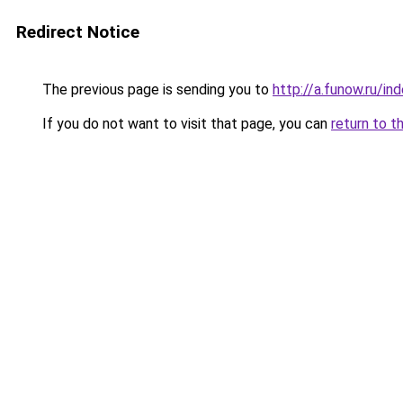
Redirect Notice
The previous page is sending you to
http://a.funow.ru/i
If you do not want to visit that page, you can
return to t