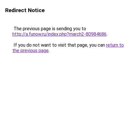
Redirect Notice
The previous page is sending you to
http://a.funow.ru/index.php?march2-80984686
.
If you do not want to visit that page, you can
return to
the previous page
.