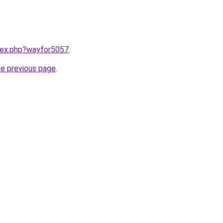
ndex.php?wayfor5057
.
he previous page
.