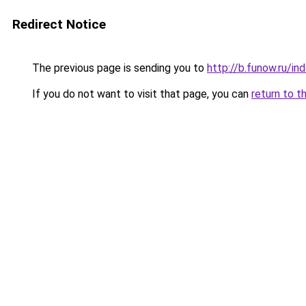
Redirect Notice
The previous page is sending you to
http://b.funow.ru/i
If you do not want to visit that page, you can
return to t