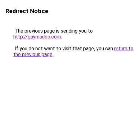
Redirect Notice
The previous page is sending you to
http://gaymadoo.com
.
If you do not want to visit that page, you can
return to
the previous page
.