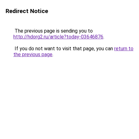
Redirect Notice
The previous page is sending you to
http://hdorg2.ru/article?today-03646876
.
If you do not want to visit that page, you can
return to
the previous page
.