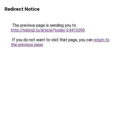
Redirect Notice
The previous page is sending you to
http://hdorg2.ru/article?today-24413099
.
If you do not want to visit that page, you can
return to
the previous page
.