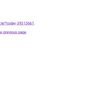
ticle?today-39313661
.
he previous page
.