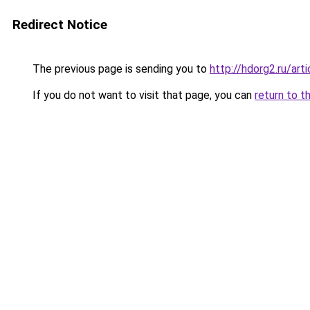
Redirect Notice
The previous page is sending you to
http://hdorg2.ru/ar
If you do not want to visit that page, you can
return to t