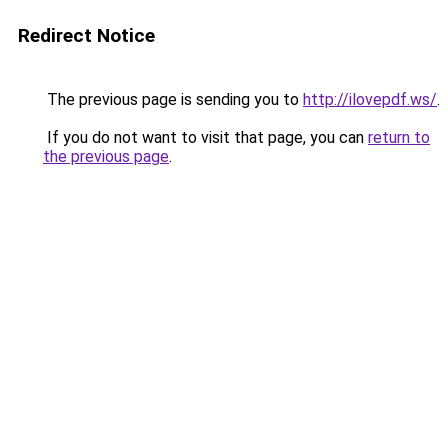
Redirect Notice
The previous page is sending you to
http://ilovepdf.ws/
.
If you do not want to visit that page, you can
return to
the previous page
.