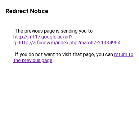
Redirect Notice
The previous page is sending you to
http://jmt17.google.ac/url?
q=http://a.funow.ru/index.php?march2-21334964
.
If you do not want to visit that page, you can
return to
the previous page
.