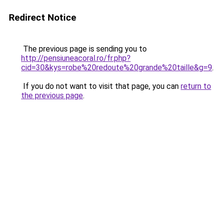
Redirect Notice
The previous page is sending you to
http://pensiuneacoral.ro/fr.php?
cid=30&kys=robe%20redoute%20grande%20taille&g=9
.
If you do not want to visit that page, you can
return to
the previous page
.