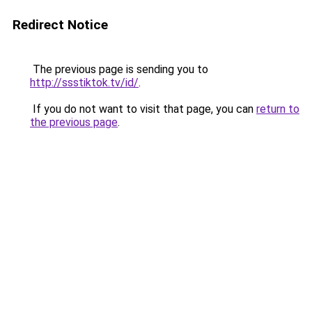
Redirect Notice
The previous page is sending you to
http://ssstiktok.tv/id/
.
If you do not want to visit that page, you can
return to
the previous page
.