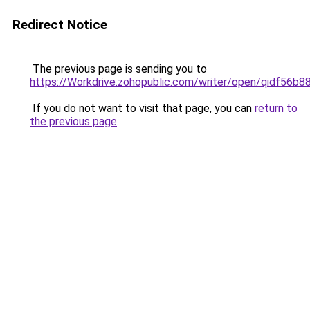
Redirect Notice
The previous page is sending you to
https://Workdrive.zohopublic.com/writer/open/qidf5
If you do not want to visit that page, you can
return to
the previous page
.