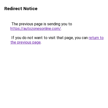
Redirect Notice
The previous page is sending you to
https://autozonesonline.com/
.
If you do not want to visit that page, you can
return to
the previous page
.