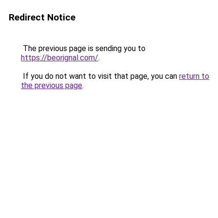
Redirect Notice
The previous page is sending you to
https://beorignal.com/
.
If you do not want to visit that page, you can
return to
the previous page
.