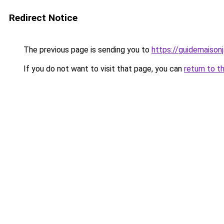
Redirect Notice
The previous page is sending you to
https://guidemaisonja
If you do not want to visit that page, you can
return to t