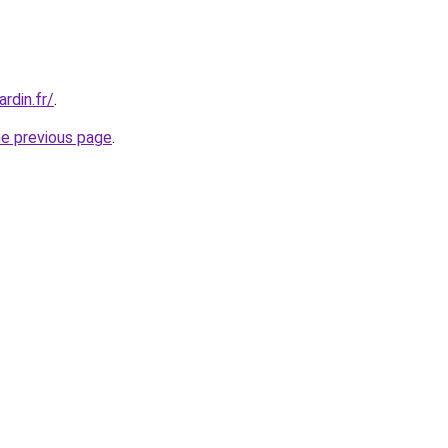
rdin.fr/
.
he previous page
.