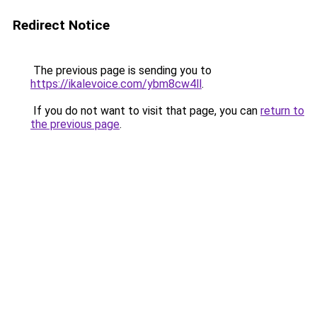
Redirect Notice
The previous page is sending you to
https://ikalevoice.com/ybm8cw4ll
.
If you do not want to visit that page, you can
return to
the previous page
.