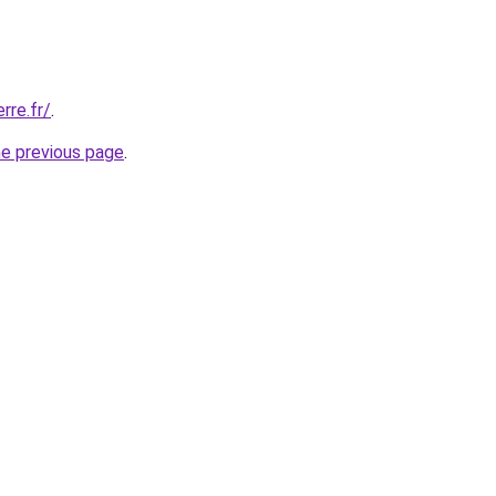
rre.fr/
.
he previous page
.