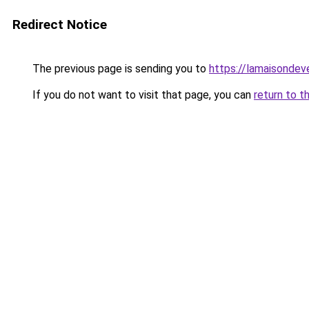
Redirect Notice
The previous page is sending you to
https://lamaisondeve
If you do not want to visit that page, you can
return to t