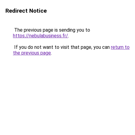
Redirect Notice
The previous page is sending you to
https://nebulabusiness.fr/
.
If you do not want to visit that page, you can
return to
the previous page
.