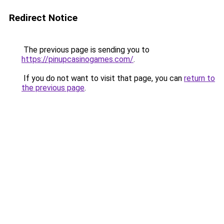
Redirect Notice
The previous page is sending you to
https://pinupcasinogames.com/
.
If you do not want to visit that page, you can
return to
the previous page
.