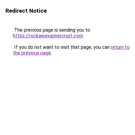
Redirect Notice
The previous page is sending you to
https://rockawayuppercrust.com
.
If you do not want to visit that page, you can
return to
the previous page
.