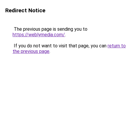
Redirect Notice
The previous page is sending you to
https://weblymedia.com/
.
If you do not want to visit that page, you can
return to
the previous page
.