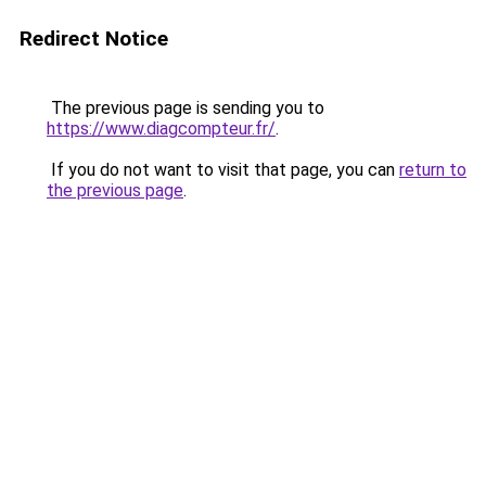
Redirect Notice
The previous page is sending you to
https://www.diagcompteur.fr/
.
If you do not want to visit that page, you can
return to
the previous page
.