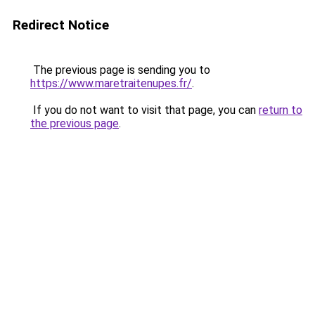
Redirect Notice
The previous page is sending you to
https://www.maretraitenupes.fr/
.
If you do not want to visit that page, you can
return to
the previous page
.