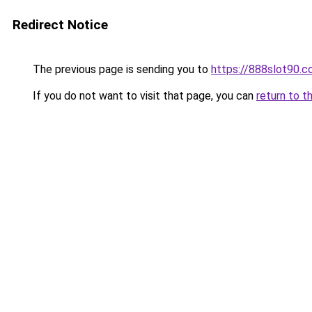
Redirect Notice
The previous page is sending you to
https://888slot90.
If you do not want to visit that page, you can
return to t