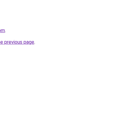
com
.
he previous page
.