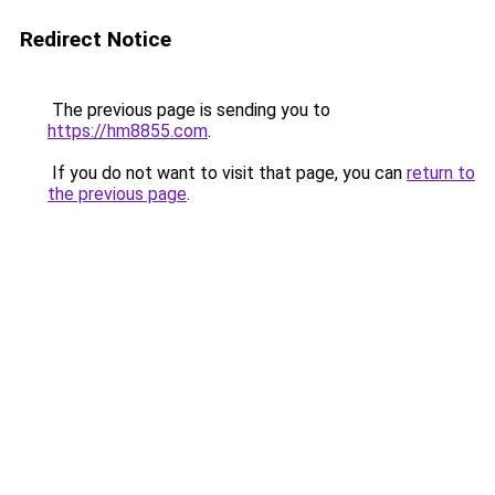
Redirect Notice
The previous page is sending you to
https://hm8855.com
.
If you do not want to visit that page, you can
return to
the previous page
.