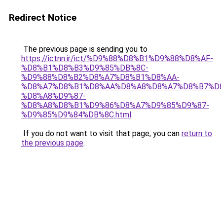
Redirect Notice
The previous page is sending you to
https://ictnn.ir/ict/%D9%88%D8%B1%D9%88%D8%AF-
%D8%B1%D8%B3%D9%85%DB%8C-
%D9%88%D8%B2%D8%A7%D8%B1%D8%AA-
%D8%A7%D8%B1%D8%AA%D8%A8%D8%A7%D8%B7%D
%D8%A8%D9%87-
%D8%A8%D8%B1%D9%86%D8%A7%D9%85%D9%87-
%D9%85%D9%84%DB%8C.html
.
If you do not want to visit that page, you can
return to
the previous page
.