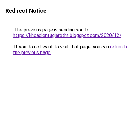
Redirect Notice
The previous page is sending you to
https://khoadientugiaretht.blogspot.com/2020/12/
.
If you do not want to visit that page, you can
return to
the previous page
.