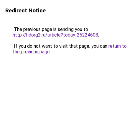
Redirect Notice
The previous page is sending you to
http://hdorg2.ru/article?today-25224608
.
If you do not want to visit that page, you can
return to
the previous page
.