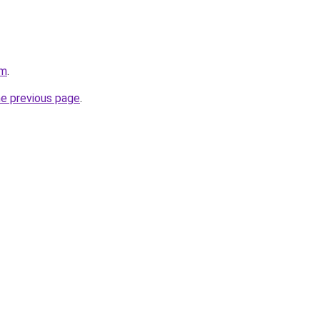
om
.
he previous page
.