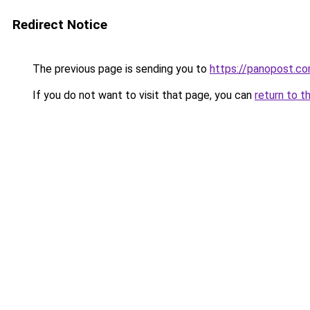
Redirect Notice
The previous page is sending you to
https://panopost.c
If you do not want to visit that page, you can
return to t