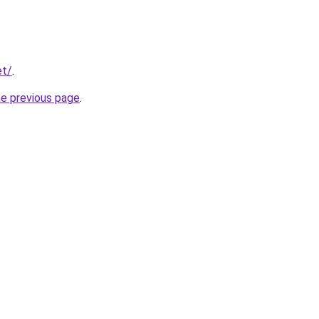
et/
.
he previous page
.