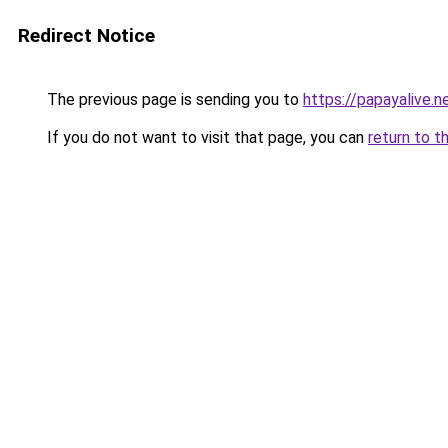
Redirect Notice
The previous page is sending you to
https://papayalive.n
If you do not want to visit that page, you can
return to t