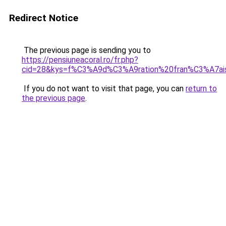
Redirect Notice
The previous page is sending you to
https://pensiuneacoral.ro/fr.php?
cid=28&kys=f%C3%A9d%C3%A9ration%20fran%C3%A7ai
If you do not want to visit that page, you can
return to
the previous page
.