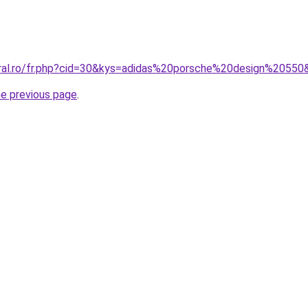
oral.ro/fr.php?cid=30&kys=adidas%20porsche%20design%20550
he previous page
.