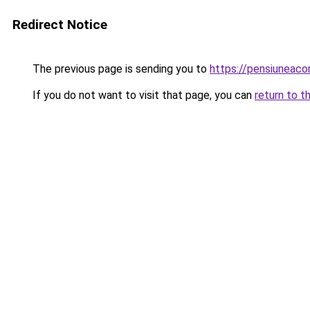
Redirect Notice
The previous page is sending you to
https://pensiuneac
If you do not want to visit that page, you can
return to t