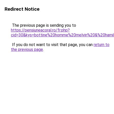
Redirect Notice
The previous page is sending you to
https://pensiuneacoral.ro/fr.php?
cid=30&kys=bottine%20homme%20melvin%20&%20hami
If you do not want to visit that page, you can
return to
the previous page
.