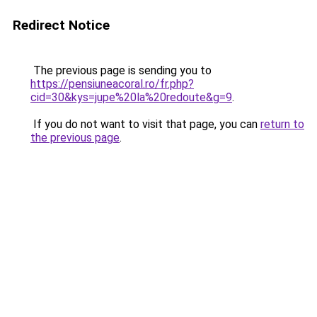
Redirect Notice
The previous page is sending you to
https://pensiuneacoral.ro/fr.php?
cid=30&kys=jupe%20la%20redoute&g=9
.
If you do not want to visit that page, you can
return to
the previous page
.