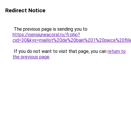
Redirect Notice
The previous page is sending you to
https://pensiuneacoral.ro/fr.php?
cid=30&kys=maillot%20de%20bain%201%20piece%20fill
If you do not want to visit that page, you can
return to
the previous page
.