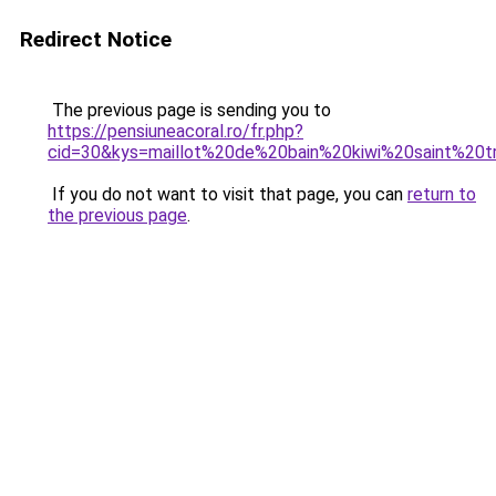
Redirect Notice
The previous page is sending you to
https://pensiuneacoral.ro/fr.php?
cid=30&kys=maillot%20de%20bain%20kiwi%20saint%20t
If you do not want to visit that page, you can
return to
the previous page
.