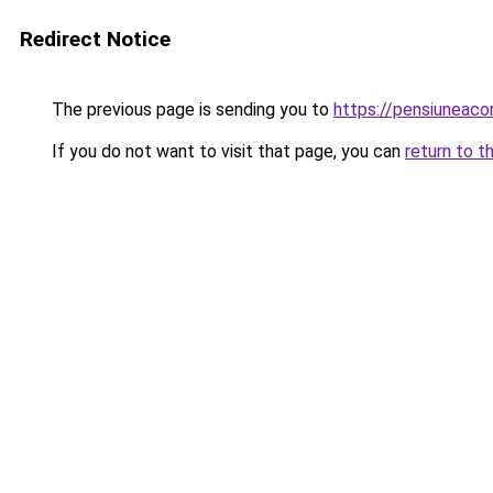
Redirect Notice
The previous page is sending you to
https://pensiuneac
If you do not want to visit that page, you can
return to t