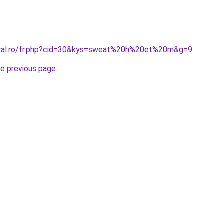
oral.ro/fr.php?cid=30&kys=sweat%20h%20et%20m&g=9
.
he previous page
.